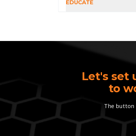
EDUCATE
Let's set 
to w
The button 