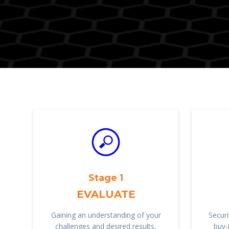
Stage 1
EVALUATE
Gaining an understanding of your
Securi
challenges and desired results,
buy-i