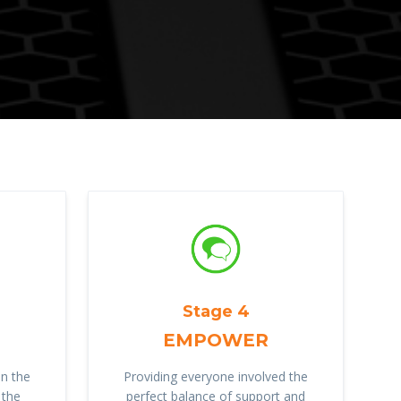
Stage 4
EMPOWER
n the
Providing everyone involved the
 the
perfect balance of support and