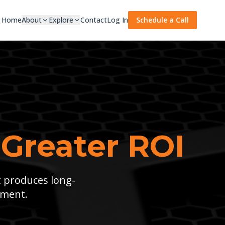
Home
About
Explore
Contact
Log In
Schedule a Call
 Greater ROI
t produces long-
tment.