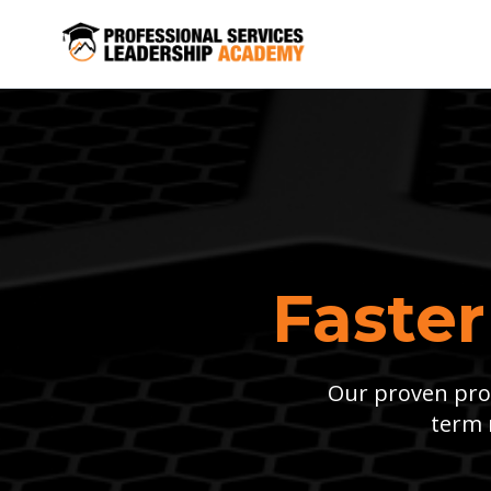
Faster
Our proven proc
term 