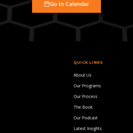
Go to Calendar
QUICK LINKS
About Us
Our Programs
Our Process
The Book
Our Podcast
Latest Insights