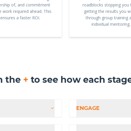
rship of, and commitment
roadblocks stopping you
he work required ahead. This
getting the results you w
ensures a faster ROI.
through group training 
individual mentoring.
n the
+
to see how each stag
ENGAGE