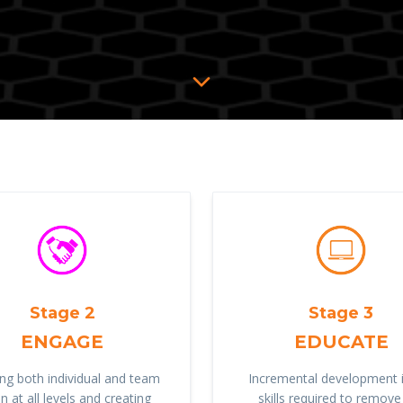
Stage 2
Stage 3
ENGAGE
EDUCATE
ng both individual and team
Incremental development i
n at all levels and creating
skills required to remove