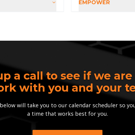
EMPOWER
up a call to see if we are
ork with you and your te
below will take you to our calendar scheduler so yo
a time that works best for you.