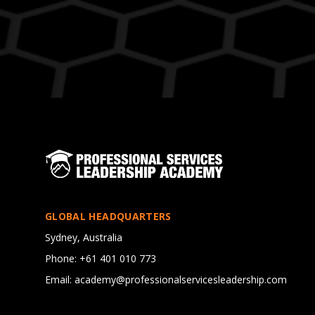
GLOBAL HEADQUARTERS
Sydney, Australia
Phone: +61 401 010 773
Email: academy@professionalservicesleadership.com