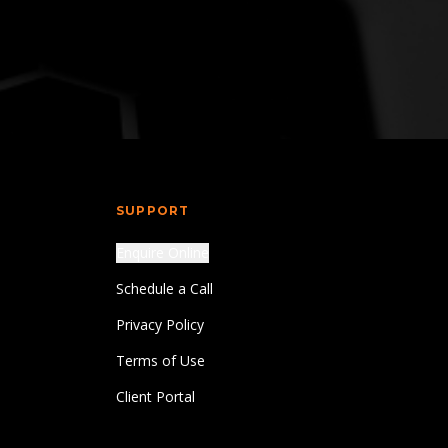
SUPPORT
Enquire Online
Schedule a Call
Privacy Policy
Terms of Use
Client Portal