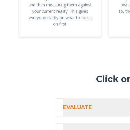
and then measuring them against
owne
your current reality. This gives
to, t
everyone clarity on what to focus
on first.
Click o
EVALUATE