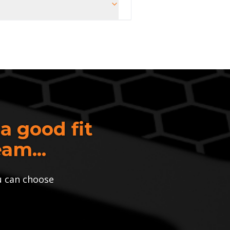
 a good fit
am...
u can choose