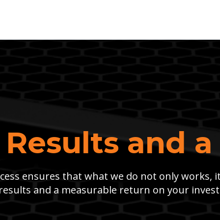
 Results and a
ess ensures that what we do not only works, i
results and a measurable return on your inves