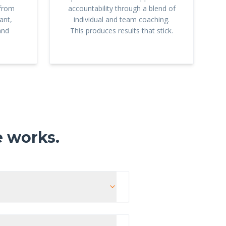
 from
accountability through a blend of
ant,
individual and team coaching.
and
This produces results that stick.
e works.