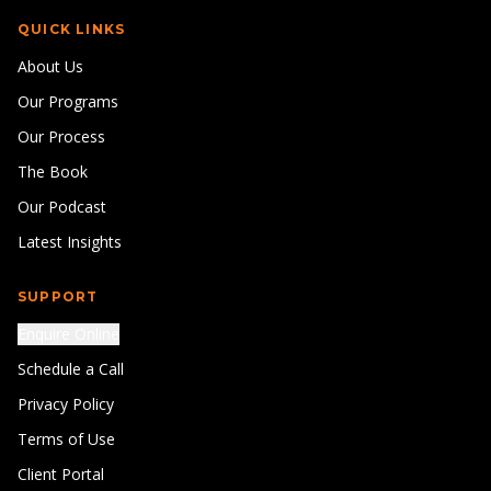
QUICK LINKS
About Us
Our Programs
Our Process
The Book
Our Podcast
Latest Insights
SUPPORT
Enquire Online
Schedule a Call
Privacy Policy
Terms of Use
Client Portal