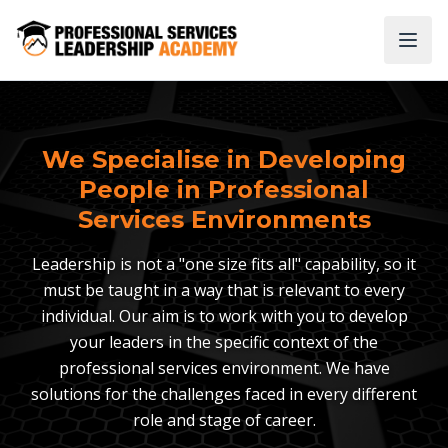
We Specialise in Developing
People in Professional
Services Environments
Leadership is not a "one size fits all" capability, so it
must be taught in a way that is relevant to every
individual. Our aim is to work with you to develop
your leaders in the specific context of the
professional services environment. We have
solutions for the challenges faced in every different
role and stage of career.