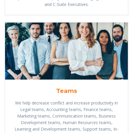
and C-Suite Executives.
Teams
We help decrease conflict and increase productivity in
Legal teams, Accounting teams, Finance teams,
Marketing teams, Communication teams, Business
Development teams, Human Resources teams,
Learning and Development teams, Support teams, In-