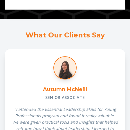
What Our Clients Say
Autumn McNeill
SENIOR ASSOCIATE
"I attended the Essential Leadership Skills for Young
Professionals program and found it really valuable.
We were given practical tools and insights that helped
reframe how I think about leadership. I learned to