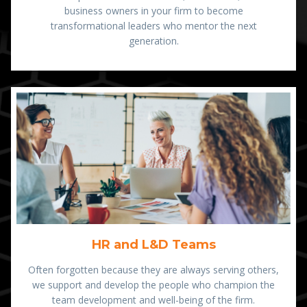
business owners in your firm to become
transformational leaders who mentor the next
generation.
HR and L&D Teams
Often forgotten because they are always serving others,
we support and develop the people who champion the
team development and well-being of the firm.