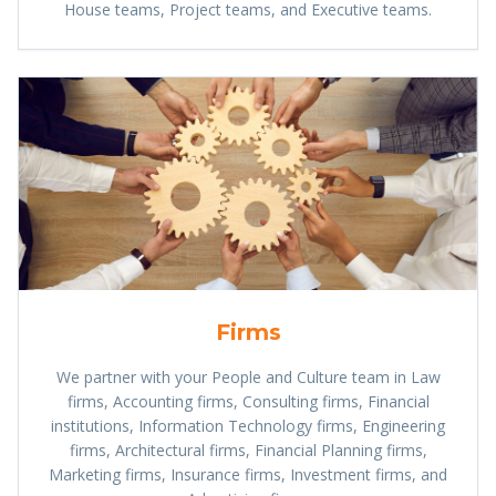
House teams, Project teams, and Executive teams.
Firms
We partner with your People and Culture team in Law
firms, Accounting firms, Consulting firms, Financial
institutions, Information Technology firms, Engineering
firms, Architectural firms, Financial Planning firms,
Marketing firms, Insurance firms, Investment firms, and