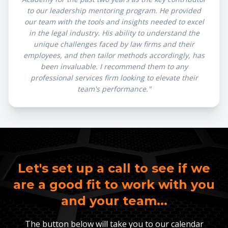
to our leadership mentoring program. He provided
our team with the tools and insights needed to excel
in the legal industry. His ability to understand the
unique challenges faced by law firms and their
employees, and then tailor methods accordingly, has
been invaluable. I recommend them to any
professional services firm looking to elevate their
team's performance."
Let's set up a call to see if we
are a good fit to work with you
and your team...
The button below will take you to our calendar