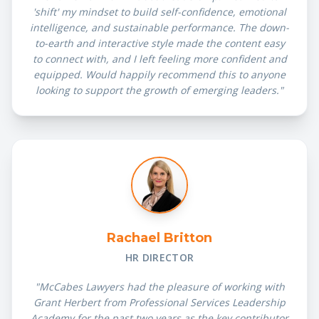
'shift' my mindset to build self-confidence, emotional
intelligence, and sustainable performance. The down-
to-earth and interactive style made the content easy
to connect with, and I left feeling more confident and
equipped. Would happily recommend this to anyone
looking to support the growth of emerging leaders."
Rachael Britton
HR DIRECTOR
"McCabes Lawyers had the pleasure of working with
Grant Herbert from Professional Services Leadership
Academy for the past two years as the key contributor