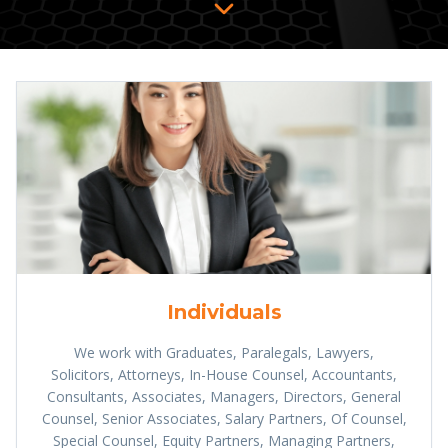
Individuals
We work with Graduates, Paralegals, Lawyers,
Solicitors, Attorneys, In-House Counsel, Accountants,
Consultants, Associates, Managers, Directors, General
Counsel, Senior Associates, Salary Partners, Of Counsel,
Special Counsel, Equity Partners, Managing Partners,