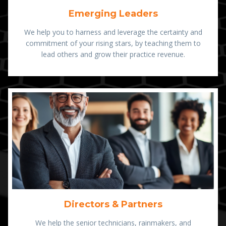
Emerging Leaders
We help you to harness and leverage the certainty and
commitment of your rising stars, by teaching them to
lead others and grow their practice revenue.
Directors & Partners
We help the senior technicians, rainmakers, and