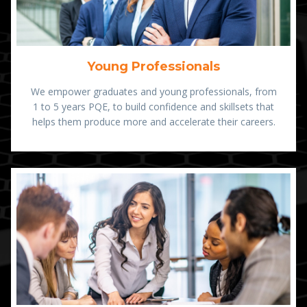
Young Professionals
We empower graduates and young professionals, from
1 to 5 years PQE, to build confidence and skillsets that
helps them produce more and accelerate their careers.