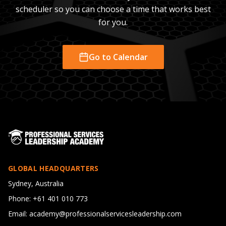
scheduler so you can choose a time that works best
for you.
Go to Calendar
GLOBAL HEADQUARTERS
Sydney, Australia
Phone: +61 401 010 773
Email: academy@professionalservicesleadership.com