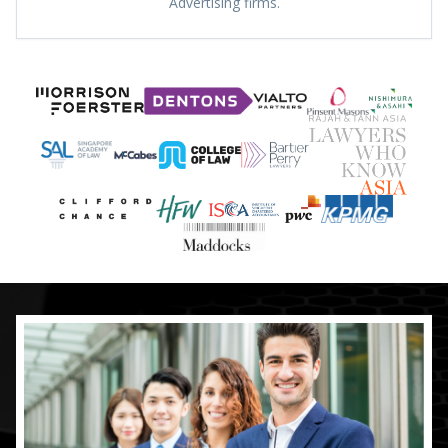
Advertising firms.