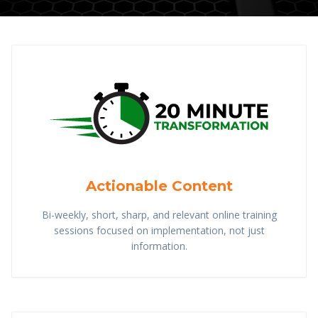
Actionable Content
Bi-weekly, short, sharp, and relevant online training
sessions focused on implementation, not just
information.