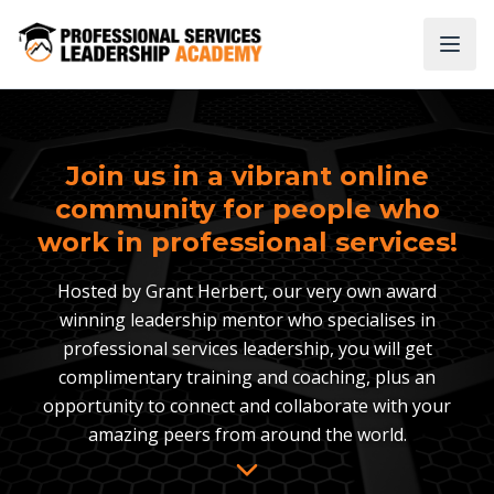
Join us in a vibrant online
community for people who
work in professional services!
Hosted by Grant Herbert, our very own award
winning leadership mentor who specialises in
professional services leadership, you will get
complimentary training and coaching, plus an
opportunity to connect and collaborate with your
amazing peers from around the world.