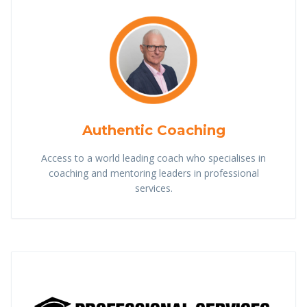
Authentic Coaching
Access to a world leading coach who specialises in
coaching and mentoring leaders in professional
services.