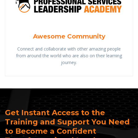
Awesome Community
Connect and collaborate with other amazing people
from around the world who are also on their learning
journey.
Get Instant Access to the
Training and Support You Need
to Become a Confident