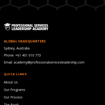
GLOBAL HEADQUARTERS
Sydney, Australia
Phone: +61 401 010 773
Email: academy@professionalservicesleadership.com
QUICK LINKS
About Us
Our Programs
Our Process
The Book