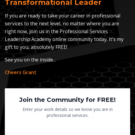
Transformational Leader
If you are ready to take your career in professional
services to the next level, no matter where you are
right now, join us in the Professional Services
Leadership Academy online community today. It's my
gift to you, absolutely FREE!
See you on the inside...
Cheers Grant
Join the Community for FREE!
Enter your work details so we know you are in
professional services.