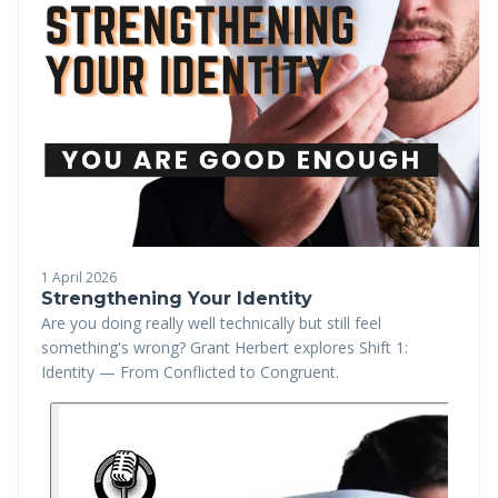
1 April 2026
Strengthening Your Identity
Are you doing really well technically but still feel
something's wrong? Grant Herbert explores Shift 1:
Identity — From Conflicted to Congruent.