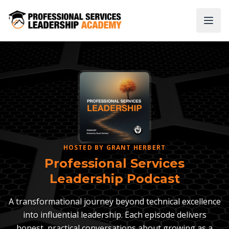
HOSTED BY GRANT HERBERT
Professional Services
Leadership Podcast
A transformational journey beyond technical excellence
into influential leadership. Each episode delivers
honest, practical conversations about growing as a