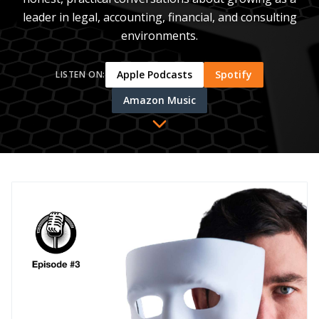
leader in legal, accounting, financial, and consulting
environments.
Apple Podcasts
Spotify
LISTEN ON:
Amazon Music