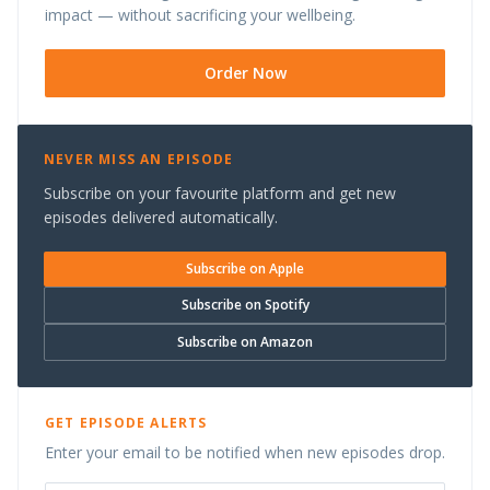
impact — without sacrificing your wellbeing.
Order Now
NEVER MISS AN EPISODE
Subscribe on your favourite platform and get new
episodes delivered automatically.
Subscribe on Apple
Subscribe on Spotify
Subscribe on Amazon
GET EPISODE ALERTS
Enter your email to be notified when new episodes drop.