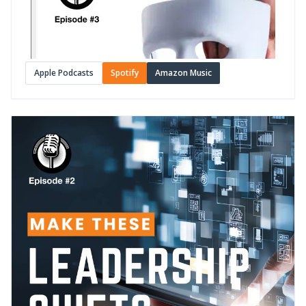
Apple Podcasts
Spotify
Amazon Music