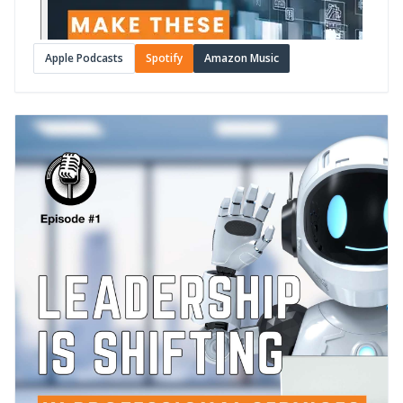
Apple Podcasts
Spotify
Amazon Music