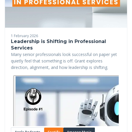
1 February 2026
Leadership is Shifting in Professional
Services
Many senior professionals look successful on paper yet
quietly feel that something is off. Grant explores
direction, alignment, and how leadership is shifting.