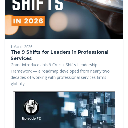
1 March 2026
The 9 Shifts for Leaders in Professional
Services
Grant introduces his 9 Crucial Shifts Leadership
Framework — a roadmap developed from nearly two
decades of working with professional services firms
globally.