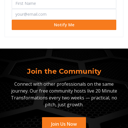
Notify Me
Join the Community
Connect with other professionals on the same
journey. Our free community hosts live 20 Minute
Transformations every two weeks — practical, no
pitch, just growth.
Join Us Now