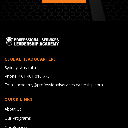
GLOBAL HEADQUARTERS
Sydney, Australia
Phone: +61 401 010 773
Email: academy@professionalservicesleadership.com
QUICK LINKS
About Us
Our Programs
Our Process