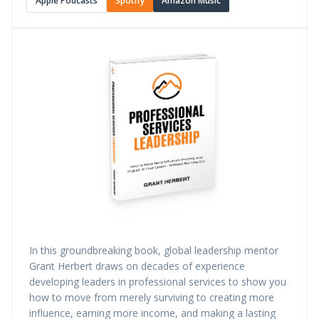
Apple Podcasts
Spotify
Amazon Music
In this groundbreaking book, global leadership mentor
Grant Herbert draws on decades of experience
developing leaders in professional services to show you
how to move from merely surviving to creating more
influence, earning more income, and making a lasting