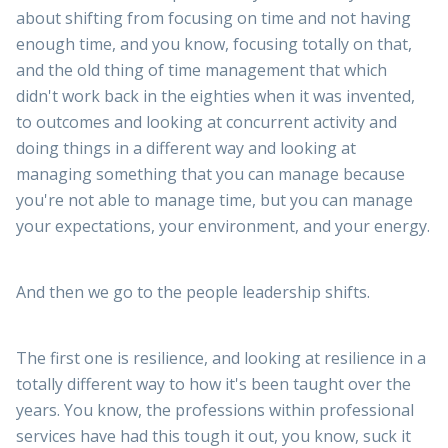
about shifting from focusing on time and not having
enough time, and you know, focusing totally on that,
and the old thing of time management that which
didn't work back in the eighties when it was invented,
to outcomes and looking at concurrent activity and
doing things in a different way and looking at
managing something that you can manage because
you're not able to manage time, but you can manage
your expectations, your environment, and your energy.
And then we go to the people leadership shifts.
The first one is resilience, and looking at resilience in a
totally different way to how it's been taught over the
years. You know, the professions within professional
services have had this tough it out, you know, suck it