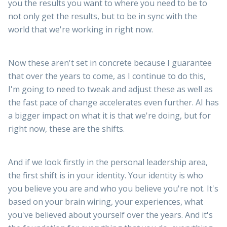
you the results you want to where you need to be to
not only get the results, but to be in sync with the
world that we're working in right now.
Now these aren't set in concrete because I guarantee
that over the years to come, as I continue to do this,
I'm going to need to tweak and adjust these as well as
the fast pace of change accelerates even further. AI has
a bigger impact on what it is that we're doing, but for
right now, these are the shifts.
And if we look firstly in the personal leadership area,
the first shift is in your identity. Your identity is who
you believe you are and who you believe you're not. It's
based on your brain wiring, your experiences, what
you've believed about yourself over the years. And it's