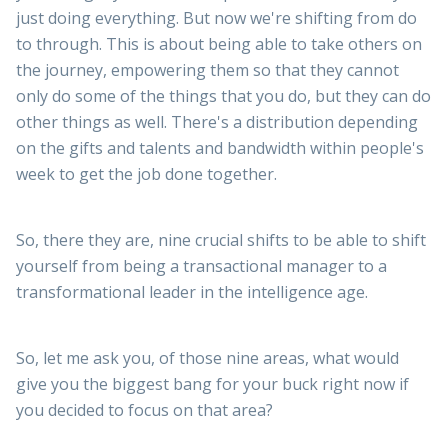
just doing everything. But now we're shifting from do
to through. This is about being able to take others on
the journey, empowering them so that they cannot
only do some of the things that you do, but they can do
other things as well. There's a distribution depending
on the gifts and talents and bandwidth within people's
week to get the job done together.
So, there they are, nine crucial shifts to be able to shift
yourself from being a transactional manager to a
transformational leader in the intelligence age.
So, let me ask you, of those nine areas, what would
give you the biggest bang for your buck right now if
you decided to focus on that area?