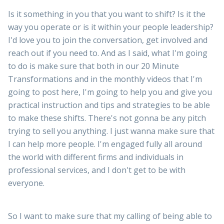
Is it something in you that you want to shift? Is it the
way you operate or is it within your people leadership?
I'd love you to join the conversation, get involved and
reach out if you need to. And as I said, what I'm going
to do is make sure that both in our 20 Minute
Transformations and in the monthly videos that I'm
going to post here, I'm going to help you and give you
practical instruction and tips and strategies to be able
to make these shifts. There's not gonna be any pitch
trying to sell you anything. I just wanna make sure that
I can help more people. I'm engaged fully all around
the world with different firms and individuals in
professional services, and I don't get to be with
everyone.
So I want to make sure that my calling of being able to