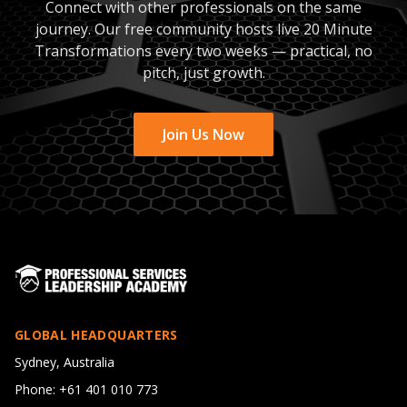
Connect with other professionals on the same
journey. Our free community hosts live 20 Minute
Transformations every two weeks — practical, no
pitch, just growth.
Join Us Now
GLOBAL HEADQUARTERS
Sydney, Australia
Phone: +61 401 010 773