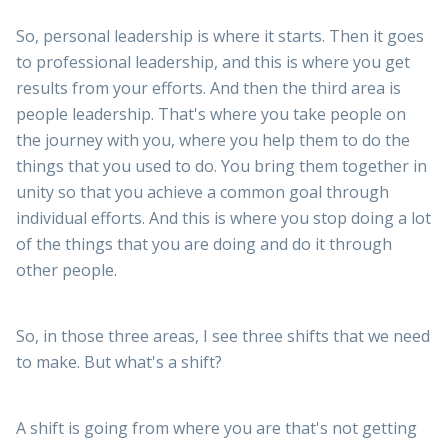
So, personal leadership is where it starts. Then it goes
to professional leadership, and this is where you get
results from your efforts. And then the third area is
people leadership. That's where you take people on
the journey with you, where you help them to do the
things that you used to do. You bring them together in
unity so that you achieve a common goal through
individual efforts. And this is where you stop doing a lot
of the things that you are doing and do it through
other people.
So, in those three areas, I see three shifts that we need
to make. But what's a shift?
A shift is going from where you are that's not getting