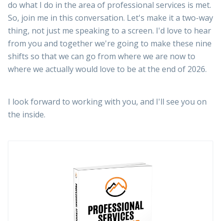
do what I do in the area of professional services is met.
So, join me in this conversation. Let's make it a two-way
thing, not just me speaking to a screen. I'd love to hear
from you and together we're going to make these nine
shifts so that we can go from where we are now to
where we actually would love to be at the end of 2026.
I look forward to working with you, and I'll see you on
the inside.