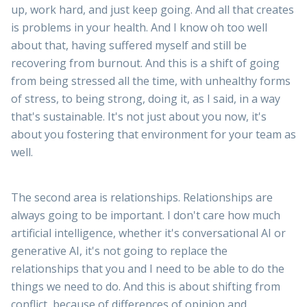
up, work hard, and just keep going. And all that creates
is problems in your health. And I know oh too well
about that, having suffered myself and still be
recovering from burnout. And this is a shift of going
from being stressed all the time, with unhealthy forms
of stress, to being strong, doing it, as I said, in a way
that's sustainable. It's not just about you now, it's
about you fostering that environment for your team as
well.
The second area is relationships. Relationships are
always going to be important. I don't care how much
artificial intelligence, whether it's conversational AI or
generative AI, it's not going to replace the
relationships that you and I need to be able to do the
things we need to do. And this is about shifting from
conflict, because of differences of opinion and