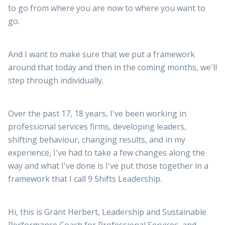
to go from where you are now to where you want to
go.
And I want to make sure that we put a framework
around that today and then in the coming months, we'll
step through individually.
Over the past 17, 18 years, I've been working in
professional services firms, developing leaders,
shifting behaviour, changing results, and in my
experience, I've had to take a few changes along the
way and what I've done is I've put those together in a
framework that I call 9 Shifts Leadership.
Hi, this is Grant Herbert, Leadership and Sustainable