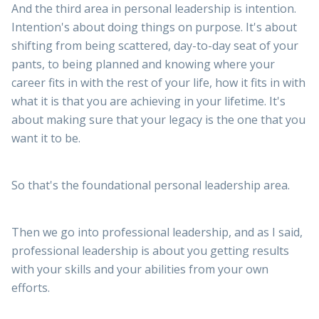
And the third area in personal leadership is intention.
Intention's about doing things on purpose. It's about
shifting from being scattered, day-to-day seat of your
pants, to being planned and knowing where your
career fits in with the rest of your life, how it fits in with
what it is that you are achieving in your lifetime. It's
about making sure that your legacy is the one that you
want it to be.
So that's the foundational personal leadership area.
Then we go into professional leadership, and as I said,
professional leadership is about you getting results
with your skills and your abilities from your own
efforts.