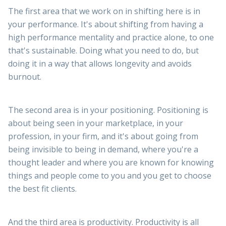
The first area that we work on in shifting here is in
your performance. It's about shifting from having a
high performance mentality and practice alone, to one
that's sustainable. Doing what you need to do, but
doing it in a way that allows longevity and avoids
burnout.
The second area is in your positioning. Positioning is
about being seen in your marketplace, in your
profession, in your firm, and it's about going from
being invisible to being in demand, where you're a
thought leader and where you are known for knowing
things and people come to you and you get to choose
the best fit clients.
And the third area is productivity. Productivity is all