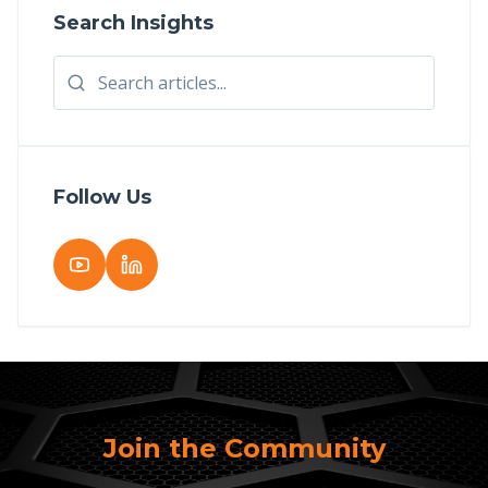
Search Insights
Follow Us
Join the Community