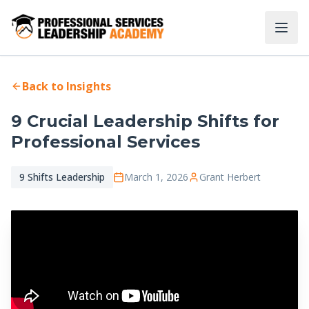
Back to Insights
9 Crucial Leadership Shifts for
Professional Services
9 Shifts Leadership
March 1, 2026
Grant Herbert