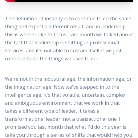
The definition of insanity is to continue to do the same
thing and expect a different result, and in leadership,
this is where I like to focus. Last month we talked about
the fact that leadership is shifting in professional
services, and it's not able to sustain itself if we just
continue to do the things we used to do.
We're not in the industrial age, the information age, or
the imagination age. Now we've stepped in to the
intelligence age. It's that volatile, uncertain, complex
and ambiguous environment that we work in that
takes a different type of leader. It takes a
transformational leader, not a transactional one. I
promised you last month that what I'd do this year is
take you through a series of shifts that would help you