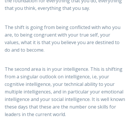
the foundation for everything that you do, everything
that you think, everything that you say.
The shift is going from being conflicted with who you
are, to being congruent with your true self, your
values, what it is that you believe you are destined to
do and to become.
The second area is in your intelligence. This is shifting
from a singular outlook on intelligence, i.e, your
cognitive intelligence, your technical ability to your
multiple intelligences, and in particular your emotional
intelligence and your social intelligence. It is well known
these days that these are the number one skills for
leaders in the current world.