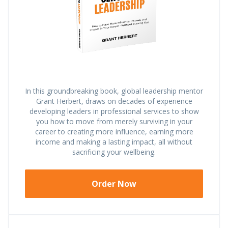
In this groundbreaking book, global leadership mentor
Grant Herbert, draws on decades of experience
developing leaders in professional services to show
you how to move from merely surviving in your
career to creating more influence, earning more
income and making a lasting impact, all without
sacrificing your wellbeing.
Order Now