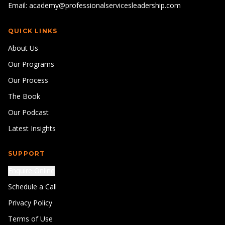
Email: academy@professionalservicesleadership.com
QUICK LINKS
About Us
Our Programs
Our Process
The Book
Our Podcast
Latest Insights
SUPPORT
Enquire Online
Schedule a Call
Privacy Policy
Terms of Use