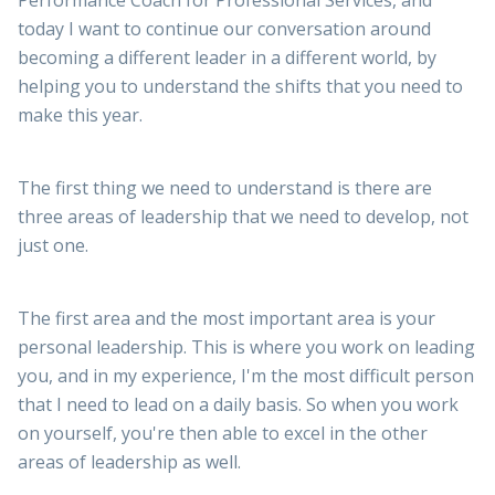
Performance Coach for Professional Services, and
today I want to continue our conversation around
becoming a different leader in a different world, by
helping you to understand the shifts that you need to
make this year.
The first thing we need to understand is there are
three areas of leadership that we need to develop, not
just one.
The first area and the most important area is your
personal leadership. This is where you work on leading
you, and in my experience, I'm the most difficult person
that I need to lead on a daily basis. So when you work
on yourself, you're then able to excel in the other
areas of leadership as well.