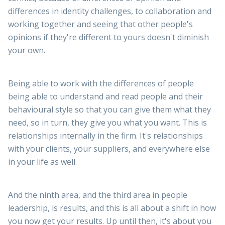
differences in identity challenges, to collaboration and
working together and seeing that other people's
opinions if they're different to yours doesn't diminish
your own.
Being able to work with the differences of people
being able to understand and read people and their
behavioural style so that you can give them what they
need, so in turn, they give you what you want. This is
relationships internally in the firm. It's relationships
with your clients, your suppliers, and everywhere else
in your life as well.
And the ninth area, and the third area in people
leadership, is results, and this is all about a shift in how
you now get your results. Up until then, it's about you