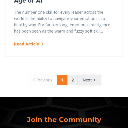
Age of AI
The number one skill for every leader across the
world is the ability to navigate your emotions in a
healthy way. For far too long, emotional intelligence
has been seen as the warm and fuzzy soft skill...
Read Article
Previous
1
2
Next
Join the Community