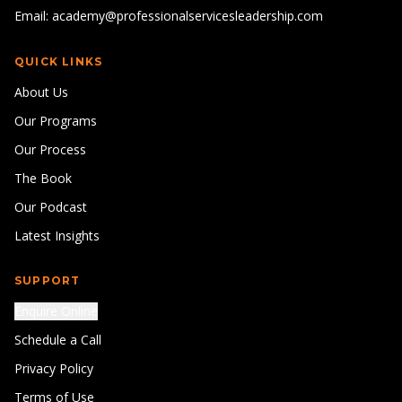
Email: academy@professionalservicesleadership.com
QUICK LINKS
About Us
Our Programs
Our Process
The Book
Our Podcast
Latest Insights
SUPPORT
Enquire Online
Schedule a Call
Privacy Policy
Terms of Use