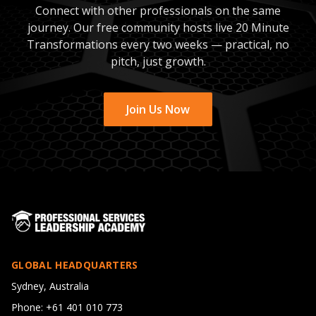
Connect with other professionals on the same
journey. Our free community hosts live 20 Minute
Transformations every two weeks — practical, no
pitch, just growth.
Join Us Now
GLOBAL HEADQUARTERS
Sydney, Australia
Phone: +61 401 010 773