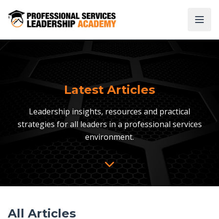
Latest Articles
Leadership insights, resources and practical
strategies for all leaders in a professional services
environment.
All Articles