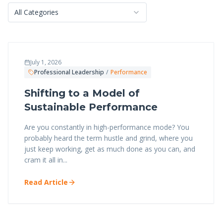
All Categories
July 1, 2026
Professional Leadership
/
Performance
Shifting to a Model of
Sustainable Performance
Are you constantly in high-performance mode? You
probably heard the term hustle and grind, where you
just keep working, get as much done as you can, and
cram it all in...
Read Article