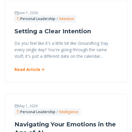
June 1, 2026
Personal Leadership
/
Intention
Setting a Clear Intention
Do you feel like it's a little bit like Groundhog Day
every single day? You're going through the same
stuff, it's just a different date on the calendar...
Read Article
May 1, 2026
Personal Leadership
/
Intelligence
Navigating Your Emotions in the