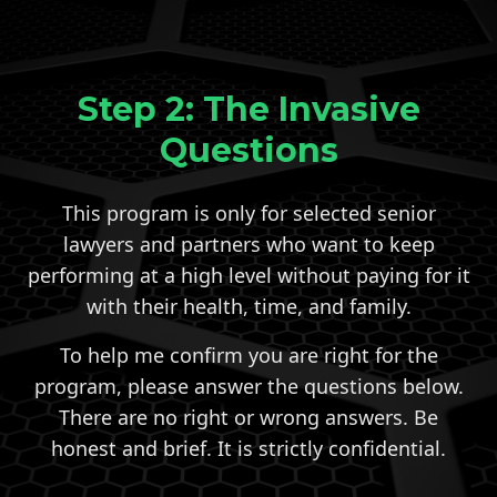
Step 2: The Invasive
Questions
This program is only for selected senior
lawyers and partners who want to keep
performing at a high level without paying for it
with their health, time, and family.
To help me confirm you are right for the
program, please answer the questions below.
There are no right or wrong answers. Be
honest and brief. It is strictly confidential.